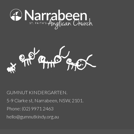
GUMNUT KINDERGARTEN.
5-9 Clarke st, Narrabeen, NSW, 2101.
Phone: (02) 9971 2463
hello@gumnutkindy.org.au