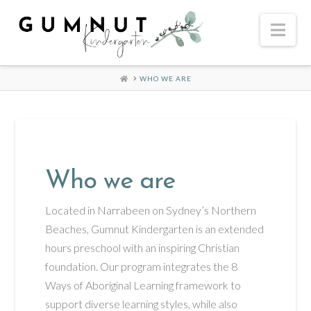
Nav
HOME
WHO WE ARE
Who we are
Located in Narrabeen on Sydney’s Northern
Beaches, Gumnut Kindergarten is an extended
hours preschool with an inspiring Christian
foundation. Our program integrates the 8
Ways of Aboriginal Learning framework to
support diverse learning styles, while also