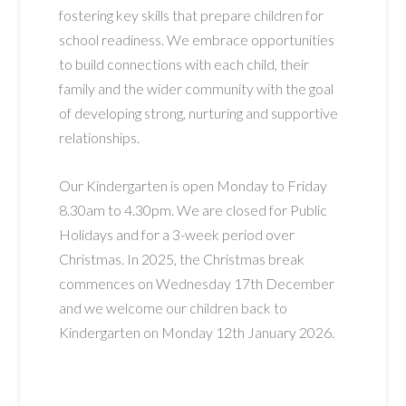
fostering key skills that prepare children for
school readiness. We embrace opportunities
to build connections with each child, their
family and the wider community with the goal
of developing strong, nurturing and supportive
relationships.
Our Kindergarten is open Monday to Friday
8.30am to 4.30pm. We are closed for Public
Holidays and for a 3-week period over
Christmas. In 2025, the Christmas break
commences on Wednesday 17th December
and we welcome our children back to
Kindergarten on Monday 12th January 2026.